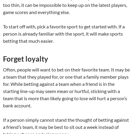
too thin, it can be impossible to keep up on the latest players,
game scores and everything else.
To start off with, pick a favorite sport to get started with. If a
person is already familiar with the sport, it will make sports
betting that much easier.
Forget loyalty
Often, people will want to bet on their favorite team. It may be
a team that they played for, or one that a family member plays
for. While betting against a team when a friend is in the
starting line-up may seem mean or hurtful, sticking with a
team that is more than likely going to lose will hurt a person’s
bank account.
If a person simply cannot stand the thought of betting against
a friend’s team, it may be best to sit out a week instead of