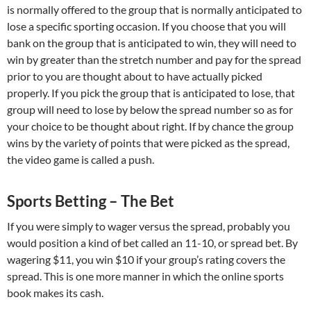
is normally offered to the group that is normally anticipated to
lose a specific sporting occasion. If you choose that you will
bank on the group that is anticipated to win, they will need to
win by greater than the stretch number and pay for the spread
prior to you are thought about to have actually picked
properly. If you pick the group that is anticipated to lose, that
group will need to lose by below the spread number so as for
your choice to be thought about right. If by chance the group
wins by the variety of points that were picked as the spread,
the video game is called a push.
Sports Betting – The Bet
If you were simply to wager versus the spread, probably you
would position a kind of bet called an 11-10, or spread bet. By
wagering $11, you win $10 if your group’s rating covers the
spread. This is one more manner in which the online sports
book makes its cash.