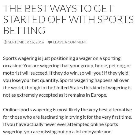
THE BEST WAYS TO GET
STARTED OFF WITH SPORTS
BETTING
SEPTEMBER 16, 2016
LEAVE A COMMENT
Sports wagering is just positioning a wager on a sporting
occasion. You are wagering that your group, horse, pet dog, or
motorist will succeed. If they do win, so will you! If they yield,
you lose your bet quantity. Sports wagering happens all over
the world, though in the United States this kind of wagering is
not as extremely accepted as it remains in Europe.
Online sports wagering is most likely the very best alternative
for those who are fascinating in trying it for the very first time.
If you have actually never ever attempted online sports
wagering, you are missing out on a lot enjoyable and