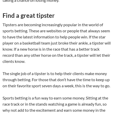
taking a chance on losing money.
Find a great tipster
Tipsters are becoming increasingly popular in the world of
sports betting. These are websites or people that always seem
to have the latest information to help people win. If the star
player on a basketball team just broke their ankle, a tipster will
know. If a new horse is in the race that has a better track
record than any other horse on the track, a tipster will let their
clients know.
The single job of a tipster is to help their clients make money
through betting. For those that don’t have the time to keep up
on their favorite sport seven days a week, this is the way to go.
Sports betting is a fun way to earn some money. Sitting at the
race track or in the stands watching a game is already fun, so
why not add to the excitement and earn some money in the