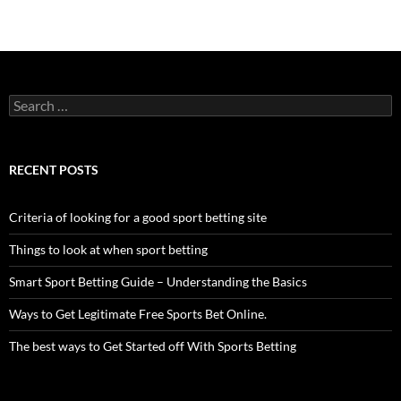
Search
for:
RECENT POSTS
Criteria of looking for a good sport betting site
Things to look at when sport betting
Smart Sport Betting Guide – Understanding the Basics
Ways to Get Legitimate Free Sports Bet Online.
The best ways to Get Started off With Sports Betting