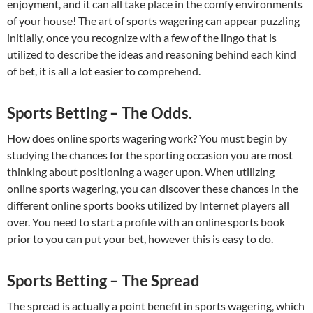
enjoyment, and it can all take place in the comfy environments
of your house! The art of sports wagering can appear puzzling
initially, once you recognize with a few of the lingo that is
utilized to describe the ideas and reasoning behind each kind
of bet, it is all a lot easier to comprehend.
Sports Betting – The Odds.
How does online sports wagering work? You must begin by
studying the chances for the sporting occasion you are most
thinking about positioning a wager upon. When utilizing
online sports wagering, you can discover these chances in the
different online sports books utilized by Internet players all
over. You need to start a profile with an online sports book
prior to you can put your bet, however this is easy to do.
Sports Betting – The Spread
The spread is actually a point benefit in sports wagering, which