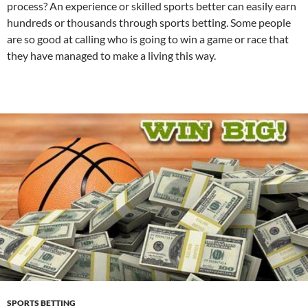
process? An experience or skilled sports better can easily earn
hundreds or thousands through sports betting. Some people
are so good at calling who is going to win a game or race that
they have managed to make a living this way.
SPORTS BETTING