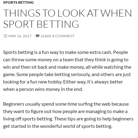
SPORTS BETTING
THINGS TO LOOK AT WHEN
SPORT BETTING
MAY 16, 2017
LEAVE A COMMENT
Sports betting is a fun way to make some extra cash. People
can throw some money on a team that they think is going to
win and then sit back and make money, all while watching the
game. Some people take betting seriously, and others are just
looking for a fun new hobby. Either way, it’s always better
when a person wins money in the end.
Beginners usually spend some time surfing the web because
they want to figure out how people are managing to make a
living off sports betting. These tips are going to help beginners
get started in the wonderful world of sports betting.