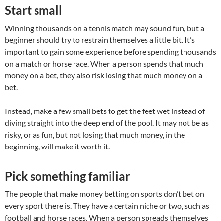
Start small
Winning thousands on a tennis match may sound fun, but a
beginner should try to restrain themselves a little bit. It’s
important to gain some experience before spending thousands
on a match or horse race. When a person spends that much
money on a bet, they also risk losing that much money on a
bet.
Instead, make a few small bets to get the feet wet instead of
diving straight into the deep end of the pool. It may not be as
risky, or as fun, but not losing that much money, in the
beginning, will make it worth it.
Pick something familiar
The people that make money betting on sports don’t bet on
every sport there is. They have a certain niche or two, such as
football and horse races. When a person spreads themselves