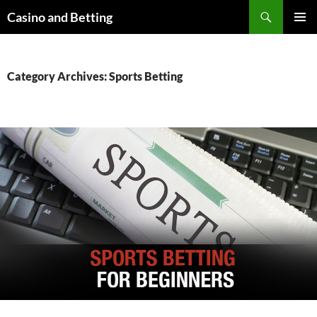
Skip
Search
Casino and Betting
to
PRIMAR
content
MENU
Category Archives: Sports Betting