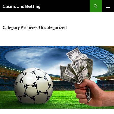
Skip
Search
Casino and Betting
to
PRIMAR
content
MENU
Category Archives: Uncategorized