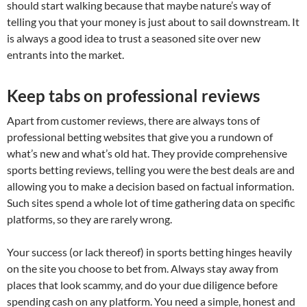
should start walking because that maybe nature’s way of
telling you that your money is just about to sail downstream. It
is always a good idea to trust a seasoned site over new
entrants into the market.
Keep tabs on professional reviews
Apart from customer reviews, there are always tons of
professional betting websites that give you a rundown of
what’s new and what’s old hat. They provide comprehensive
sports betting reviews, telling you were the best deals are and
allowing you to make a decision based on factual information.
Such sites spend a whole lot of time gathering data on specific
platforms, so they are rarely wrong.
Your success (or lack thereof) in sports betting hinges heavily
on the site you choose to bet from. Always stay away from
places that look scammy, and do your due diligence before
spending cash on any platform. You need a simple, honest and