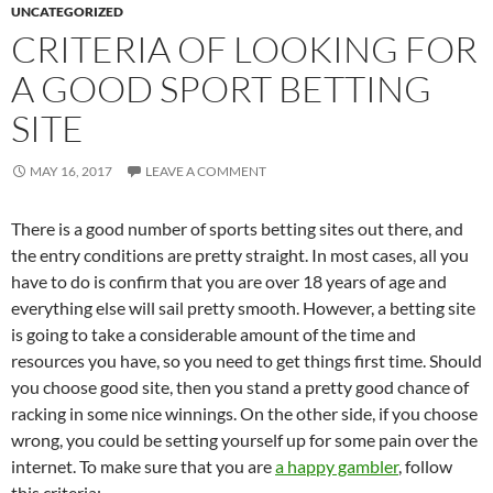
UNCATEGORIZED
CRITERIA OF LOOKING FOR
A GOOD SPORT BETTING
SITE
MAY 16, 2017
LEAVE A COMMENT
There is a good number of sports betting sites out there, and
the entry conditions are pretty straight. In most cases, all you
have to do is confirm that you are over 18 years of age and
everything else will sail pretty smooth. However, a betting site
is going to take a considerable amount of the time and
resources you have, so you need to get things first time. Should
you choose good site, then you stand a pretty good chance of
racking in some nice winnings. On the other side, if you choose
wrong, you could be setting yourself up for some pain over the
internet. To make sure that you are
a happy gambler
, follow
this criteria: