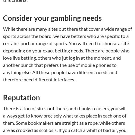
Consider your gambling needs
While there are many sites out there that cover a wide range of
sports across the board, we have betters who are specific to a
certain sport or range of sports. You will need to choose a site
depending on your exact betting needs. There are people who
love live betting, others who jut log in at the moment, and
another bunch that prefers the use of mobile phones to
anything else. All these people have different needs and
therefore need different interfaces.
Reputation
There is a ton of sites out there, and thanks to users, you will
always get to know precisely what takes place in each one of
them. Some bookmakers are straight as a rope, while others
are as crooked as scoliosis. If you catch a whiff of bad air, you