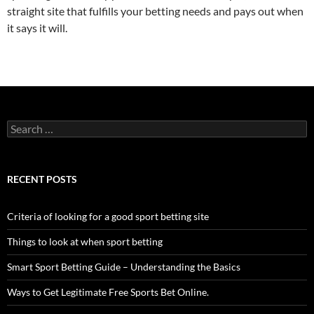
straight site that fulfills your betting needs and pays out when
it says it will.
Search
for:
RECENT POSTS
Criteria of looking for a good sport betting site
Things to look at when sport betting
Smart Sport Betting Guide – Understanding the Basics
Ways to Get Legitimate Free Sports Bet Online.